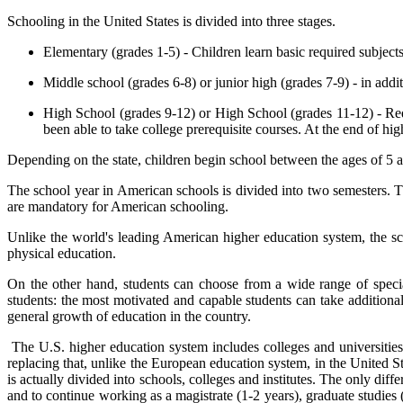
Schooling in the United States is divided into three stages.
Elementary (grades 1-5) - Children learn basic required subjects 
Middle school (grades 6-8) or junior high (grades 7-9) - in addit
High School (grades 9-12) or High School (grades 11-12) - Red
been able to take college prerequisite courses. At the end of hi
Depending on the state, children begin school between the ages of 5 an
The school year in American schools is divided into two semesters. T
are mandatory for American schooling.
Unlike the world's leading American higher education system, the sch
physical education.
On the other hand, students can choose from a wide range of special
students: the most motivated and capable students can take additional
general growth of education in the country.
The U.S. higher education system includes colleges and universities -
replacing that, unlike the European education system, in the United 
is actually divided into schools, colleges and institutes. The only diff
and to continue working as a magistrate (1-2 years), graduate studies (