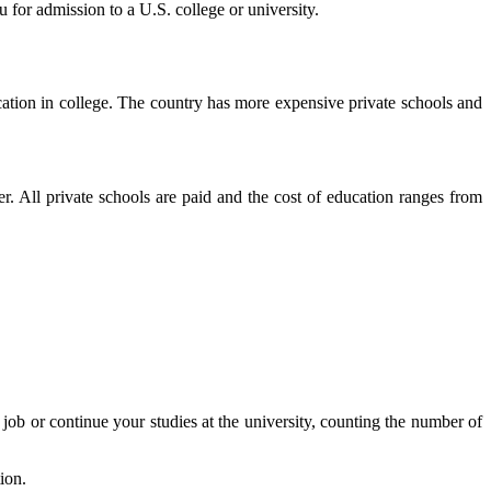
 for admission to a U.S. college or university.
cation in college. The country has more expensive private schools and
her. All private schools are paid and the cost of education ranges from
a job or continue your studies at the university, counting the number of
ion.