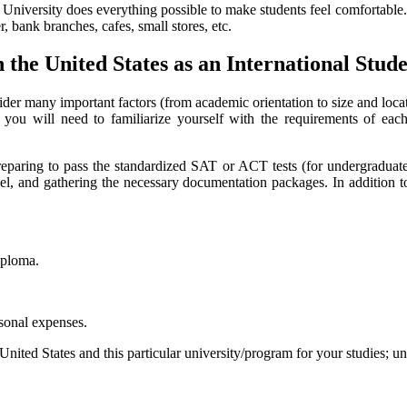
the University does everything possible to make students feel comfortable.
r, bank branches, cafes, small stores, etc.
 the United States as an International Stud
sider many important factors (from academic orientation to size and locati
t, you will need to familiarize yourself with the requirements of eac
 preparing to pass the standardized SAT or ACT tests (for undergrad
el, and gathering the necessary documentation packages. In addition to
iploma.
rsonal expenses.
nited States and this particular university/program for your studies; 