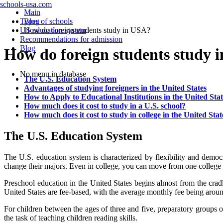
schools-usa.com
Main
Types of schools
Blog
US education system
How do foreign students study in USA?
Recommendations for admission
Blog
How do foreign students study 
No menu in database
The U.S. Education System
Advantages of studying foreigners in the United States
How to Apply to Educational Institutions in the United Stat
How much does it cost to study in a U.S. school?
How much does it cost to study in college in the United Stat
The U.S. Education System
The U.S. education system is characterized by flexibility and democr
change their majors. Even in college, you can move from one college 
Preschool education in the United States begins almost from the crad
United States are fee-based, with the average monthly fee being arou
For children between the ages of three and five, preparatory groups ope
the task of teaching children reading skills.