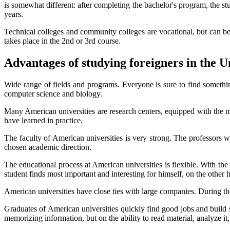
is somewhat different: after completing the bachelor's program, the stud
years.
Technical colleges and community colleges are vocational, but can be th
takes place in the 2nd or 3rd course.
Advantages of studying foreigners in the U
Wide range of fields and programs. Everyone is sure to find somethin
computer science and biology.
Many American universities are research centers, equipped with the mos
have learned in practice.
The faculty of American universities is very strong. The professors w
chosen academic direction.
The educational process at American universities is flexible. With th
student finds most important and interesting for himself, on the other h
American universities have close ties with large companies. During the e
Graduates of American universities quickly find good jobs and build s
memorizing information, but on the ability to read material, analyze 