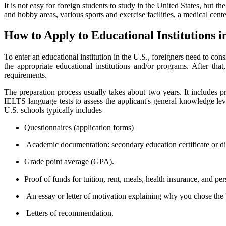
It is not easy for foreign students to study in the United States, but 
and hobby areas, various sports and exercise facilities, a medical cente
How to Apply to Educational Institutions in
To enter an educational institution in the U.S., foreigners need to con
the appropriate educational institutions and/or programs. After tha
requirements.
The preparation process usually takes about two years. It includes
IELTS language tests to assess the applicant's general knowledge lev
U.S. schools typically includes
Questionnaires (application forms)
Academic documentation: secondary education certificate or d
Grade point average (GPA).
Proof of funds for tuition, rent, meals, health insurance, and pe
An essay or letter of motivation explaining why you chose the U
Letters of recommendation.