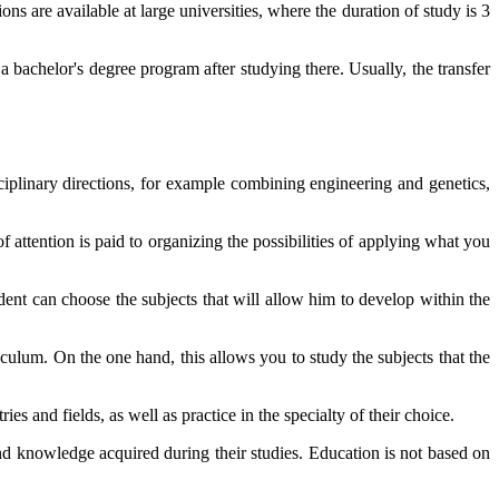
ons are available at large universities, where the duration of study is 3
 a bachelor's degree program after studying there. Usually, the transfer
ciplinary directions, for example combining engineering and genetics,
 attention is paid to organizing the possibilities of applying what you
dent can choose the subjects that will allow him to develop within the
culum. On the one hand, this allows you to study the subjects that the
es and fields, as well as practice in the specialty of their choice.
and knowledge acquired during their studies. Education is not based on