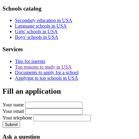
Schools catalog
Secondary education in USA
Language schools in USA
Girls' schools in USA
Boys' schools in USA
Services
Tips for parents
Top reasons to study in USA
Documents to apply for a school
Applying to top schools in USA
Fill an application
Your name
Your email
Your telephone
Submit
Ask a question