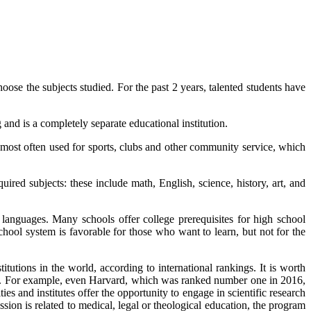
e the subjects studied. For the past 2 years, talented students have
and is a completely separate educational institution.
 most often used for sports, clubs and other community service, which
red subjects: these include math, English, science, history, art, and
 languages. Many schools offer college prerequisites for high school
chool system is favorable for those who want to learn, but not for the
tutions in the world, according to international rankings. It is worth
ties. For example, even Harvard, which was ranked number one in 2016,
ies and institutes offer the opportunity to engage in scientific research
ssion is related to medical, legal or theological education, the program