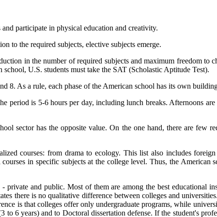
and participate in physical education and creativity.
ion to the required subjects, elective subjects emerge.
uction in the number of required subjects and maximum freedom to choos
gh school, U.S. students must take the SAT (Scholastic Aptitude Test).
d 8. As a rule, each phase of the American school has its own building 
he period is 5-6 hours per day, including lunch breaks. Afternoons are
ool sector has the opposite value. On the one hand, there are few requi
ized courses: from drama to ecology. This list also includes foreign
 courses in specific subjects at the college level. Thus, the American s
 private and public. Most of them are among the best educational insti
States there is no qualitative difference between colleges and universi
erence is that colleges offer only undergraduate programs, while universit
3 to 6 years) and to Doctoral dissertation defense. If the student's profe