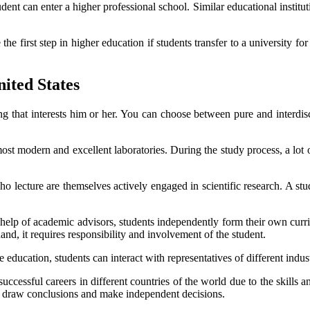
ent can enter a higher professional school. Similar educational instituti
e first step in higher education if students transfer to a university for
nited States
g that interests him or her. You can choose between pure and interdis
t modern and excellent laboratories. During the study process, a lot of
ho lecture are themselves actively engaged in scientific research. A stu
e help of academic advisors, students independently form their own curri
and, it requires responsibility and involvement of the student.
ducation, students can interact with representatives of different industri
uccessful careers in different countries of the world due to the skills 
it, draw conclusions and make independent decisions.