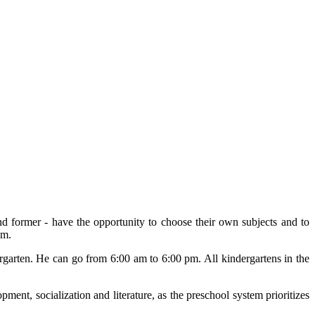
and former - have the opportunity to choose their own subjects and to
am.
ergarten. He can go from 6:00 am to 6:00 pm. All kindergartens in the
pment, socialization and literature, as the preschool system prioritizes