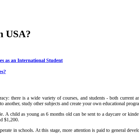
in USA?
es as an International Student
es?
acy: there is a wide variety of courses, and students - both current 
to another, study other subjects and create your own educational progr
le. A child as young as 6 months old can be sent to a daycare or kind
nd $1,200.
rate in schools. At this stage, more attention is paid to general develo