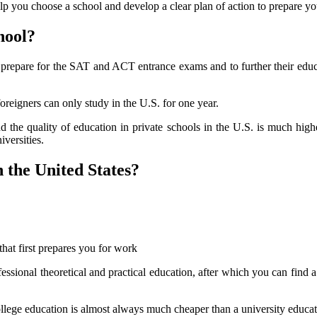
elp you choose a school and develop a clear plan of action to prepare you
hool?
ter prepare for the SAT and ACT entrance exams and to further their edu
oreigners can only study in the U.S. for one year.
and the quality of education in private schools in the U.S. is much hig
iversities.
n the United States?
that first prepares you for work
fessional theoretical and practical education, after which you can find 
 college education is almost always much cheaper than a university educat