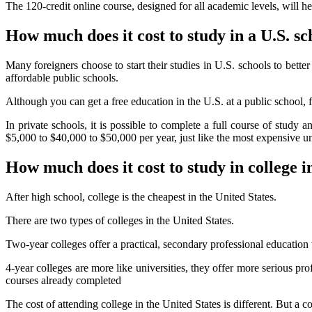
The 120-credit online course, designed for all academic levels, will h
How much does it cost to study in a U.S. sc
Many foreigners choose to start their studies in U.S. schools to bet
affordable public schools.
Although you can get a free education in the U.S. at a public school, f
In private schools, it is possible to complete a full course of study 
$5,000 to $40,000 to $50,000 per year, just like the most expensive un
How much does it cost to study in college i
After high school, college is the cheapest in the United States.
There are two types of colleges in the United States.
Two-year colleges offer a practical, secondary professional education 
4-year colleges are more like universities, they offer more serious pro
courses already completed
The cost of attending college in the United States is different. But a