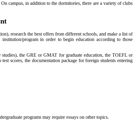
 On campus, in addition to the dormitories, there are a variety of clubs
ent
on), research the best offers from different schools, and make a list of
h institution/program in order to begin education according to those
uate studies), the GRE or GMAT for graduate education, the TOEFL or
 test scores, the documentation package for foreign students entering
undergraduate programs may require essays on other topics.