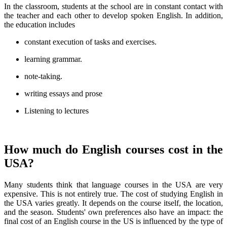
In the classroom, students at the school are in constant contact with
the teacher and each other to develop spoken English. In addition,
the education includes
constant execution of tasks and exercises.
learning grammar.
note-taking.
writing essays and prose
Listening to lectures
How much do English courses cost in the
USA?
Many students think that language courses in the USA are very
expensive. This is not entirely true. The cost of studying English in
the USA varies greatly. It depends on the course itself, the location,
and the season. Students' own preferences also have an impact: the
final cost of an English course in the US is influenced by the type of