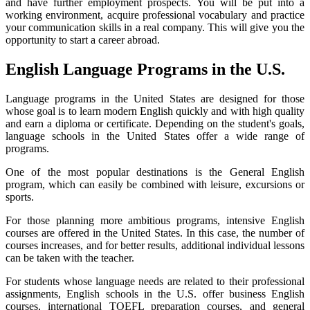
and have further employment prospects. You will be put into a
working environment, acquire professional vocabulary and practice
your communication skills in a real company. This will give you the
opportunity to start a career abroad.
English Language Programs in the U.S.
Language programs in the United States are designed for those
whose goal is to learn modern English quickly and with high quality
and earn a diploma or certificate. Depending on the student's goals,
language schools in the United States offer a wide range of
programs.
One of the most popular destinations is the General English
program, which can easily be combined with leisure, excursions or
sports.
For those planning more ambitious programs, intensive English
courses are offered in the United States. In this case, the number of
courses increases, and for better results, additional individual lessons
can be taken with the teacher.
For students whose language needs are related to their professional
assignments, English schools in the U.S. offer business English
courses, international TOEFL preparation courses, and general