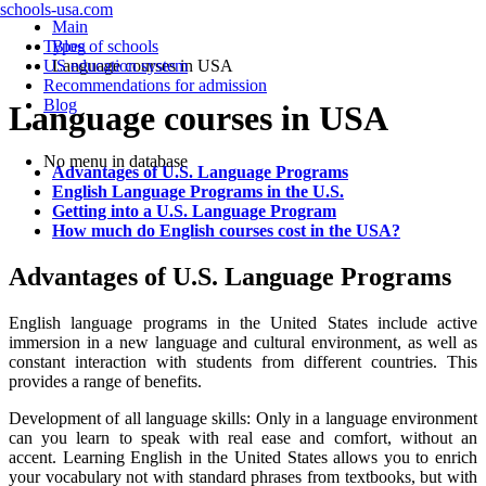
schools-usa.com
Main
Types of schools
Blog
US education system
Language courses in USA
Recommendations for admission
Blog
Language courses in USA
No menu in database
Advantages of U.S. Language Programs
English Language Programs in the U.S.
Getting into a U.S. Language Program
How much do English courses cost in the USA?
Advantages of U.S. Language Programs
English language programs in the United States include active
immersion in a new language and cultural environment, as well as
constant interaction with students from different countries. This
provides a range of benefits.
Development of all language skills: Only in a language environment
can you learn to speak with real ease and comfort, without an
accent. Learning English in the United States allows you to enrich
your vocabulary not with standard phrases from textbooks, but with