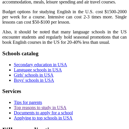
accommodation, meals, leisure spending and air travel courses.
Budget options for studying English in the U.S. cost $1500-2000
per week for a course. Intensive can cost 2-3 times more. Single
lessons can cost $50-$100 per lesson.
Also, it should be noted that many language schools in the US
encounter students and regularly hold seasonal promotions that can
book English courses in the US for 20-40% less than usual.
Schools catalog
Secondary education in USA
Language schools in USA
Girls' schools in USA
Boys' schools in USA
Services
Tips for parents
Top reasons to study in USA
Documents to apply for a school
Applying to top schools in USA