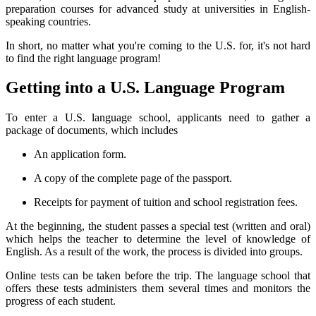
preparation courses for advanced study at universities in English-
speaking countries.
In short, no matter what you're coming to the U.S. for, it's not hard
to find the right language program!
Getting into a U.S. Language Program
To enter a U.S. language school, applicants need to gather a
package of documents, which includes
An application form.
A copy of the complete page of the passport.
Receipts for payment of tuition and school registration fees.
At the beginning, the student passes a special test (written and oral)
which helps the teacher to determine the level of knowledge of
English. As a result of the work, the process is divided into groups.
Online tests can be taken before the trip. The language school that
offers these tests administers them several times and monitors the
progress of each student.