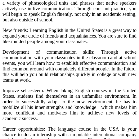
a variety of phraseological units and phrases that native speakers
actively use in live communication. Through constant practice, you
will begin to speak English fluently, not only in an academic setting,
but also outside of school.
New friends: Learning English in the United States is a great way to
expand your circle of friends and acquaintances. You are sure to find
like-minded people among your classmates.
Development of communication skills: Through active
communication with your classmates in the classroom and at school
events, you will learn how to establish effective communication and
find common ground with completely different people. In the future,
this will help you build relationships quickly in college or with new
teams at work.
Improve self-esteem: When taking English courses in the United
States, students find themselves in an unfamiliar environment. In
order to successfully adapt to the new environment, he has to
mobilize all his inner strengths and knowledge - which makes him
more confident and motivates him to achieve new levels of
academic success.
Career opportunities: The language course in the USA is your
chance to do an internship with a reputable international company